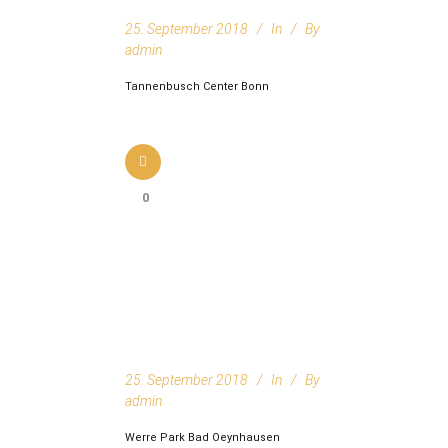
25. September 2018
In
By
admin
Tannenbusch Center Bonn
0
25. September 2018
In
By
admin
Werre Park Bad Oeynhausen