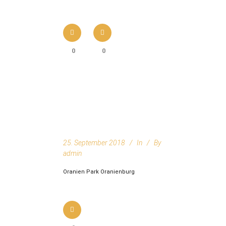
0
0
25. September 2018
In
By
admin
Oranien Park Oranienburg