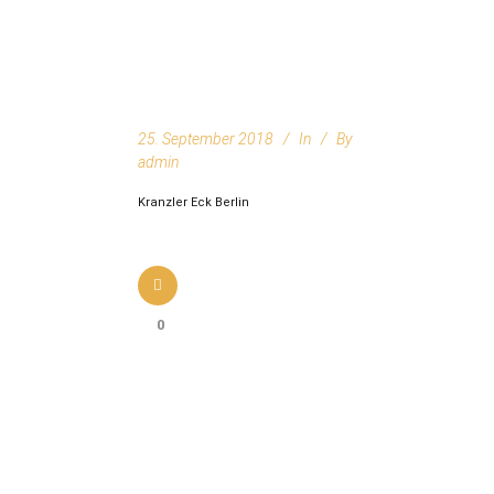
25. September 2018
In
By
admin
Kranzler Eck Berlin
0