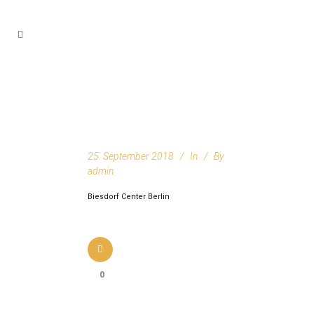
25. September 2018
In
By
admin
Biesdorf Center Berlin
0